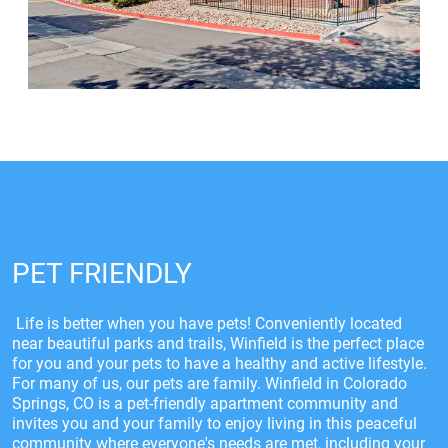
PET FRIENDLY
Life is better when you have pets! Conveniently located
near beautiful parks and trails, Winfield is the perfect place
for you and your pets to have a healthy and active lifestyle.
For many of us, our pets are family. Winfield in Colorado
Springs, CO is a pet-friendly apartment community and
invites you and your family to enjoy living in this peaceful
community where everyone's needs are met, including your