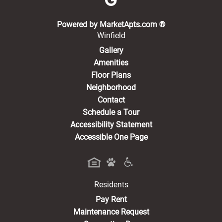
(opens in a new 
Powered by MarketApts.com ®
Winfield
Gallery
Amenities
Floor Plans
Neighborhood
Contact
Schedule a Tour
Accessibility Statement
Accessible One Page
Residents
(opens in a new tab)
Pay Rent
Maintenance Request