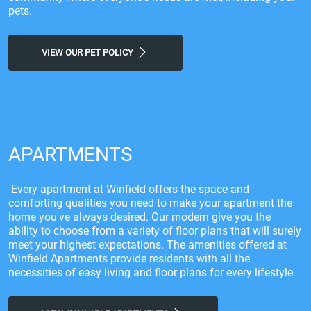
pets.
VIEW OUR PET POLICY
APARTMENTS
Every apartment at Winfield offers the space and
comforting qualities you need to make your apartment the
home you've always desired. Our modern give you the
ability to choose from a variety of floor plans that will surely
meet your highest expectations. The amenities offered at
Winfield Apartments provide residents with all the
necessities of easy living and floor plans for every lifestyle.