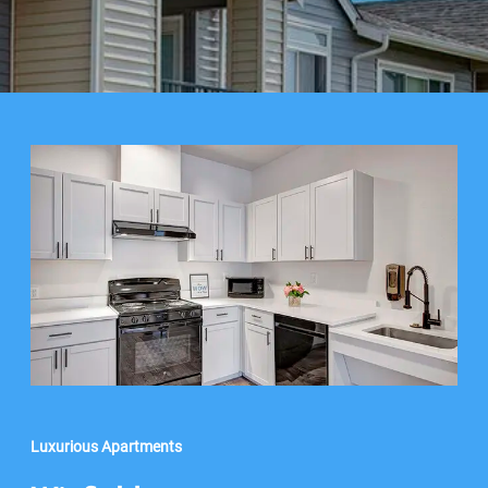
Luxurious Apartments