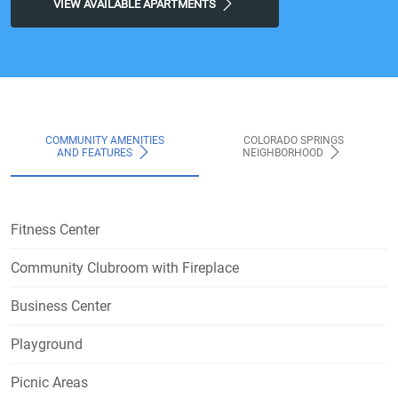
VIEW AVAILABLE APARTMENTS
COMMUNITY AMENITIES
COLORADO SPRINGS
AND FEATURES
NEIGHBORHOOD
Fitness Center
Community Clubroom with Fireplace
Business Center
Playground
Picnic Areas