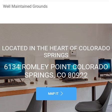
Well Maintained Grounds
LOCATED IN THE HEART OF COLORADO
SPRINGS
6134 ROMLEY POINT COLORADO
SPRINGS, CO 80922
MAP IT