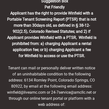
Suggestion Box
Pet Friendly
Applicant has the right to provide Winfield with a
Portable Tenant Screening Report (PTSR) that is not
more than 30days old, as defined in § 38-12-
902(2.5), Colorado Revised Statutes; and 2) if
Applicant provides Winfield with a PTSR, Winfield is
prohibited from: a) charging Applicant a rental
application fee; or b) charging Applicant a fee
for Winfield to access or use the PTSR.
Tenant can mail or personally deliver written notice
of an uninhabitable condition to the following
address: 6134 Romley Point, Colorado Springs, CO
80922, by email at the following email address:
winfield@liveamc.com or 24-7service@amcllc.net or
through our online tenant portal or platform with a
web address of: