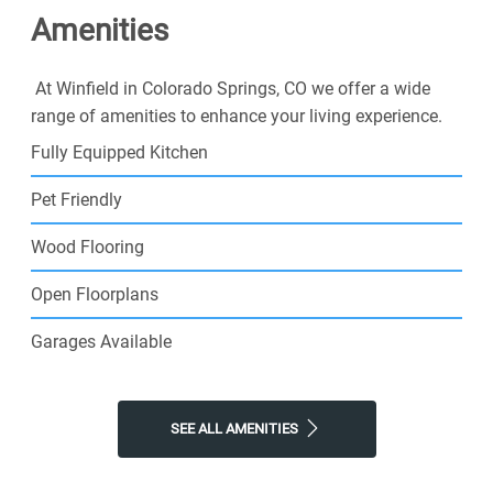
Amenities
At Winfield in Colorado Springs, CO we offer a wide
range of amenities to enhance your living experience.
Fully Equipped Kitchen
Pet Friendly
Wood Flooring
Open Floorplans
Garages Available
SEE ALL AMENITIES