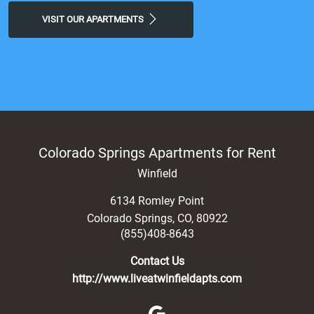
VISIT OUR APARTMENTS
Colorado Springs Apartments for Rent
Winfield
6134 Romley Point
Colorado Springs
,
CO
,
80922
(855)408-8643
Contact Us
http://www.liveatwinfieldapts.com