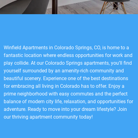
Winfield Apartments in Colorado Springs, CO, is home to a
fantastic location where endless opportunities for work and
play collide. At our Colorado Springs apartments, you’ll find
yourself surrounded by an amenity-rich community and
beautiful scenery. Experience one of the best destinations
for embracing all living in Colorado has to offer. Enjoy a
prime neighborhood with easy commutes and the perfect
balance of modern city life, relaxation, and opportunities for
adventure. Ready to move into your dream lifestyle? Join
our thriving apartment community today!