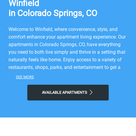
Winfield
in Colorado Springs, CO
Welcome to Winfield, where convenience, style, and
comfort enhance your apartment living experience. Our
apartments in Colorado Springs, CO, have everything
you need to both live simply and thrive in a setting that
naturally feels like home. Enjoy access to a variety of
restaurants, shops, parks, and entertainment to get a
taste of the vibrant neighborhood that surrounds you.
SEE MORE
You will experience the perfect combination of nature
and contemporary city life here. Take advantage of
AVAILABLE APARTMENTS
nearby attractions like King Pin Lanes or local Snowy
River Park. After grabbing a bite at Kangaroo Coffee, AI
Sushi & Grill, or Tucanos Brazilian Grill, return to our
friendly neighborhood for all the simple comforts of
home. Choose Winfield for the easy lifestyle you've
been looking for.