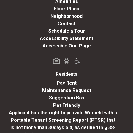
Amenities
Floor Plans
Neighborhood
Contact
Schedule a Tour
Accessibility Statement
Accessible One Page
Residents
(opens in a new tab)
Pay Rent
Maintenance Request
Suggestion Box
Pet Friendly
Applicant has the right to provide Winfield with a
Portable Tenant Screening Report (PTSR) that
is not more than 30days old, as defined in § 38-