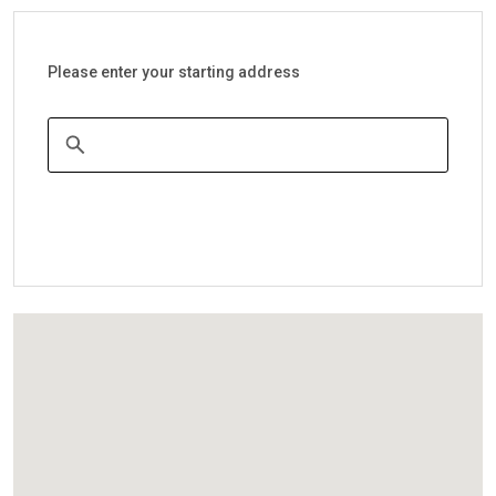
Please enter your starting address