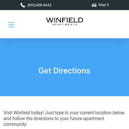
Skip to main content
Map It
(855)408-8643
Get Directions
Visit Winfield today! Just type in your current location below
and follow the directions to your future apartment
community.