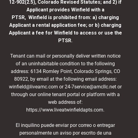
12-902(2.5), Colorado Revised Statutes; and 2) if
Applicant provides Winfield with a
PTSR, Winfield is prohibited from: a) charging
Applicant a rental application fee; or b) charging
Applicant a fee for Winfield to access or use the
PTSR.
Tenant can mail or personally deliver written notice
of an uninhabitable condition to the following
address: 6134 Romley Point, Colorado Springs, CO
80922, by email at the following email address:
winfield@liveamc.com or 24-7service@amcllc.net or
through our online tenant portal or platform with a
web address of:
https://www.liveatwinfieldapts.com.
El inquilino puede enviar por correo o entregar
personalmente un aviso por escrito de una