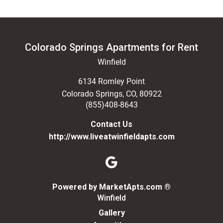
Colorado Springs Apartments for Rent
Winfield
6134 Romley Point
Colorado Springs
,
CO
,
80922
(855)408-8643
Contact Us
http://www.liveatwinfieldapts.com
(opens in a n
Powered by MarketApts.com ®
Winfield
Gallery