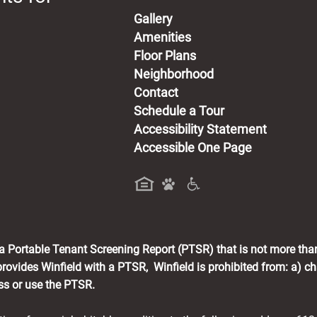
Gallery
Amenities
Floor Plans
Neighborhood
Contact
Schedule a Tour
Accessibility Statement
Accessible One Page
a new tab)
h a Portable Tenant Screening Report (PTSR) that is not more tha
rovides Winfield with a PTSR, Winfield is prohibited from: a) cha
ess or use the PTSR.