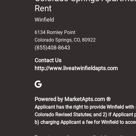
Rent
Winfield
6134 Romley Point
Colorado Springs
,
CO
,
80922
(855)408-8643
Contact Us
http://www.liveatwinfieldapts.com
(opens in 
Powered by MarketApts.com ®
Applicant has the right to provide Winfield wit
Colorado Revised Statutes; and 2) if Applicant p
b) charging Applicant a fee for Winfield to acc