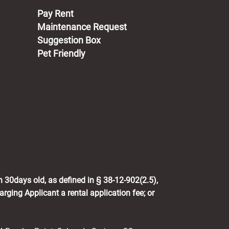
(opens in a new tab)
Pay Rent
Maintenance Request
Suggestion Box
Pet Friendly
n 30days old, as defined in § 38-12-902(2.5),
rging Applicant a rental application fee; or