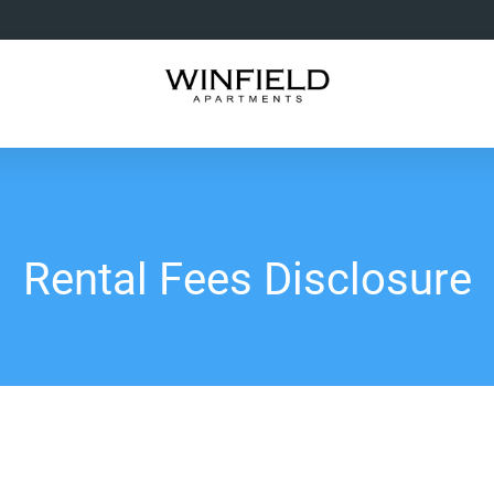
Rental Fees Disclosure