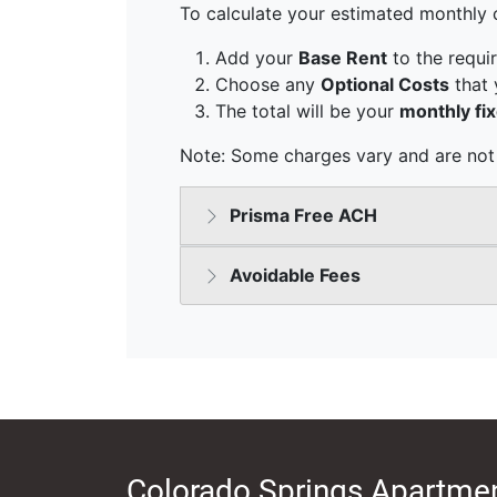
Colorado Springs Apartmen