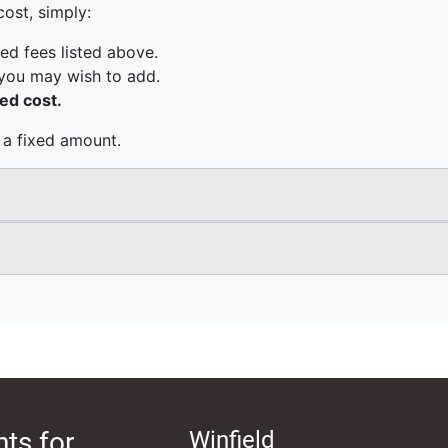
ts for
Winfield