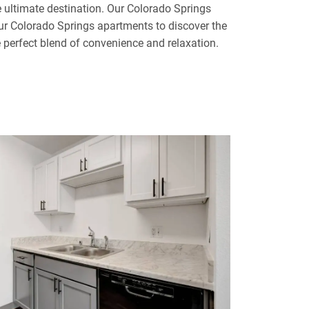
ultimate destination. Our Colorado Springs
our Colorado Springs apartments to discover the
e perfect blend of convenience and relaxation.