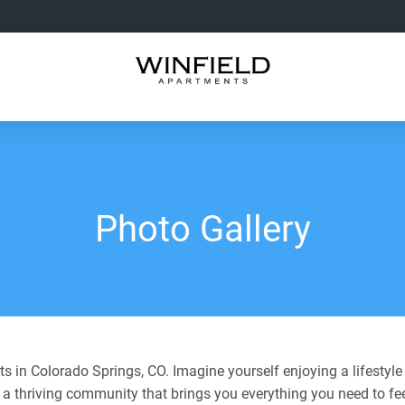
Photo Gallery
 in Colorado Springs, CO. Imagine yourself enjoying a lifestyle
 a thriving community that brings you everything you need to fe