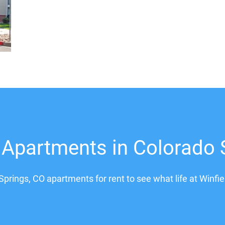
 Apartments in Colorado 
Springs, CO apartments for rent to see what life at Winfie