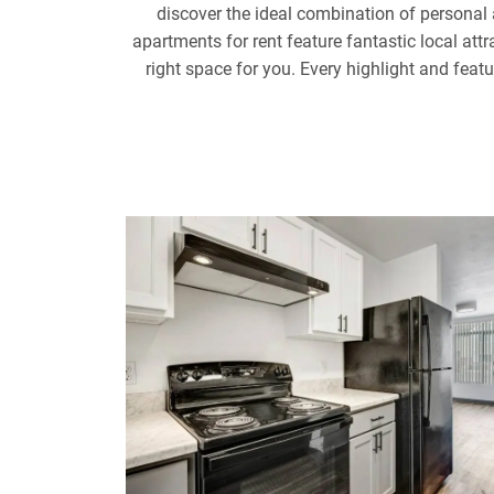
discover the ideal combination of persona
apartments for rent feature fantastic local at
right space for you. Every highlight and feat