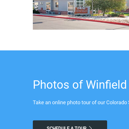
Photos of Winfield
Take an online photo tour of our Colorado 
SCHEDULE A TOUR