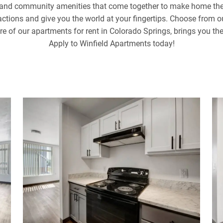
l and community amenities that come together to make home the 
tractions and give you the world at your fingertips. Choose from 
ure of our apartments for rent in Colorado Springs, brings you th
Apply to Winfield Apartments today!