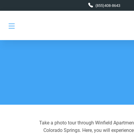
Skip to main content
(855)408-8643
Take a photo tour through Winfield Apartments
Colorado Springs. Here, you will experience