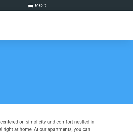
Map It
 centered on simplicity and comfort nestled in
el right at home. At our apartments, you can