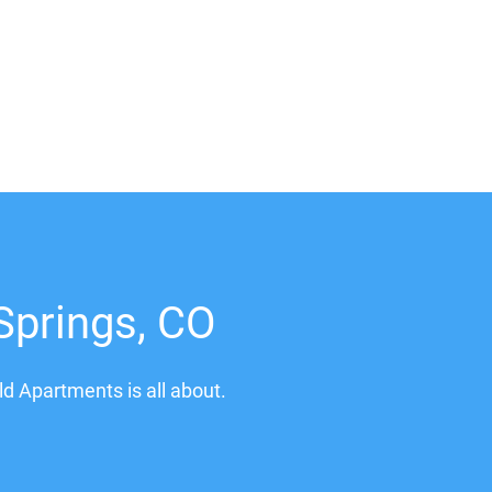
Springs, CO
ld Apartments is all about.