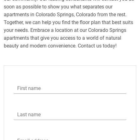
soon as possible to show you what separates our
apartments in Colorado Springs, Colorado from the rest.
Together, we can help you find the floor plan that best suits
your needs. Embrace a location at our Colorado Springs
apartments that give you access to a world of natural
beauty and modern convenience. Contact us today!
First name
Last name