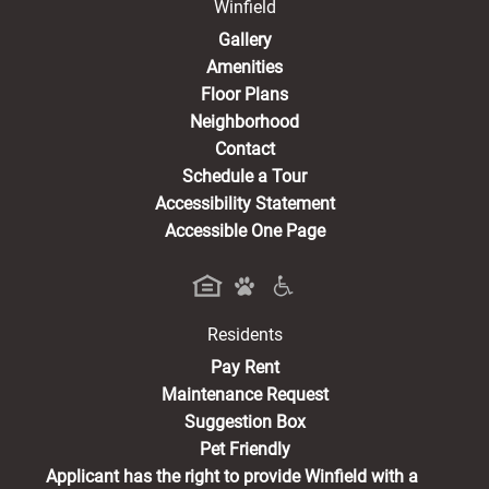
Winfield
Gallery
Amenities
Floor Plans
Neighborhood
Contact
Schedule a Tour
Accessibility Statement
Accessible One Page
Residents
(opens in a new tab)
Pay Rent
Maintenance Request
Suggestion Box
Pet Friendly
Applicant has the right to provide Winfield with a