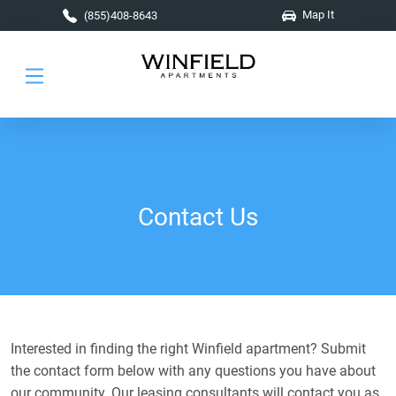
Skip to main content
Map It
(855)408-8643
Contact Us
Interested in finding the right Winfield apartment? Submit
the contact form below with any questions you have about
our community. Our leasing consultants will contact you as