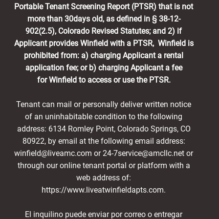
Portable Tenant Screening Report (PTSR) that is not
more than 30days old, as defined in § 38-12-
902(2.5), Colorado Revised Statutes; and 2) if
Applicant provides Winfield with a PTSR, Winfield is
prohibited from: a) charging Applicant a rental
application fee; or b) charging Applicant a fee
for Winfield to access or use the PTSR.
Tenant can mail or personally deliver written notice
of an uninhabitable condition to the following
address: 6134 Romley Point, Colorado Springs, CO
80922, by email at the following email address:
winfield@liveamc.com or 24-7service@amcllc.net or
through our online tenant portal or platform with a
web address of:
https://www.liveatwinfieldapts.com.
El inquilino puede enviar por correo o entregar