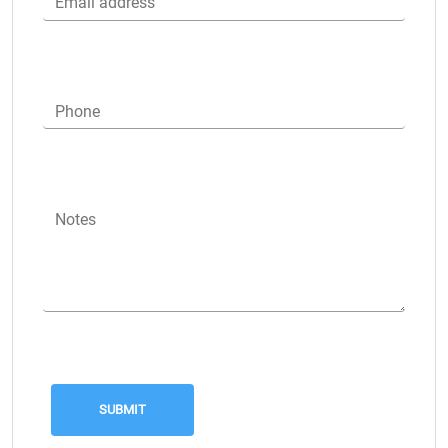
Email address
Phone
Notes