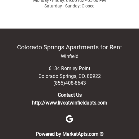
Monday - Friday: 09:00 AM - 05:00 PM
Saturday - Sunday: Closed
Colorado Springs Apartments for Rent
Winfield
6134 Romley Point
Colorado Springs
,
CO
,
80922
(855)408-8643
Contact Us
http://www.liveatwinfieldapts.com
(opens in a new 
Powered by MarketApts.com ®