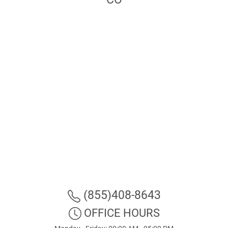
(855)408-8643
OFFICE HOURS