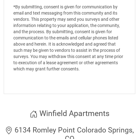
*By submitting, consent is given for communication by
email and text messaging from this community and its
vendors. This property may send you surveys and other
information relating to your application, the community,
and the process. By submitting, consent is given for
communication to the emails and cellular phones listed
above and herein. It is acknowledged and agreed that
such may be given to vendors to assist in the process of
surveys. You may withdraw this consent at any time prior
to execution of a lease agreement or other agreements
which may grant further consents.
Winfield Apartments
6134 Romley Point Colorado Springs,
CO