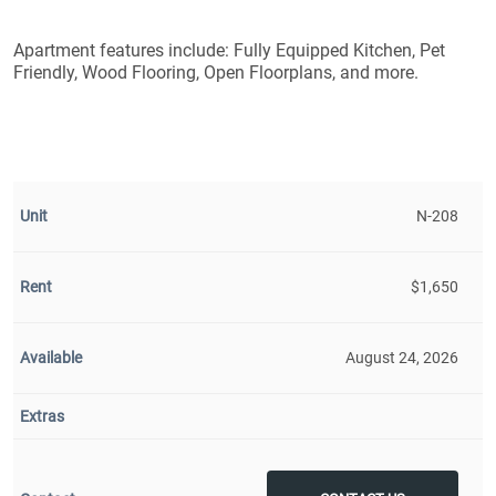
Apartment features include: Fully Equipped Kitchen, Pet
Friendly, Wood Flooring, Open Floorplans, and more.
N-208
$1,650
August 24, 2026