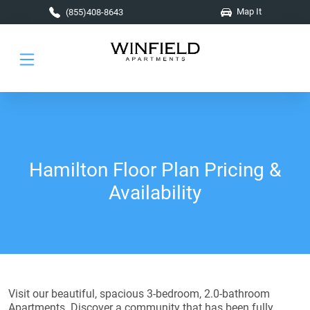
Skip to main content
Map It
(855)408-8643
Hamilton Floor Plan Pricing &
Availability
Visit our beautiful, spacious 3-bedroom, 2.0-bathroom
Apartments. Discover a community that has been fully