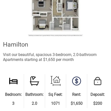
Hamilton
Visit our beautiful, spacious 3-bedroom, 2.0-bathroom
Apartments starting at $1,650 per month
Bedroom:
Bathroom:
Sq Feet:
Rent:
Deposit:
3
2.0
1071
$1,650
$200