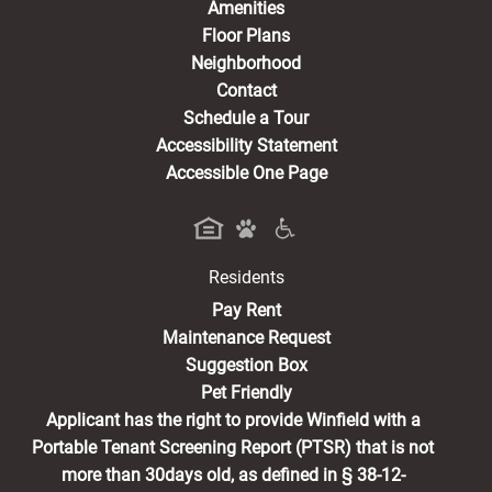
Amenities
Floor Plans
Neighborhood
Contact
Schedule a Tour
Accessibility Statement
Accessible One Page
Residents
(opens in a new tab)
Pay Rent
Maintenance Request
Suggestion Box
Pet Friendly
Applicant has the right to provide Winfield with a
Portable Tenant Screening Report (PTSR) that is not
more than 30days old, as defined in § 38-12-