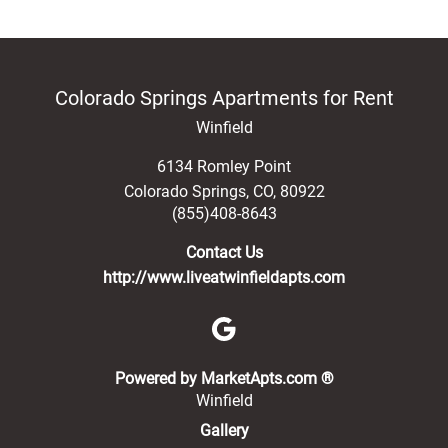
Colorado Springs Apartments for Rent
Winfield
6134 Romley Point
Colorado Springs
,
CO
,
80922
(855)408-8643
Contact Us
http://www.liveatwinfieldapts.com
(opens in a new 
Powered by MarketApts.com ®
Winfield
Gallery