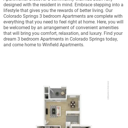
designed with the resident in mind. Embrace stepping into a
lifestyle that gives you the rewards of better living. Our
Colorado Springs 3 bedroom Apartments are complete with
everything that you need to feel right at home. Here, you will
be welcomed by an arrangement of convenient amenities
that will bring you comfort, relaxation, and luxury. Find your
dream 3 bedroom Apartments in Colorado Springs today,
and come home to Winfield Apartments.