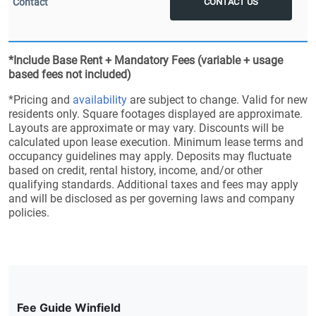
CONTACT US
*Include Base Rent + Mandatory Fees (variable + usage
based fees not included)
*Pricing and
availability
are subject to change. Valid for new
residents only. Square footages displayed are approximate.
Layouts are approximate or may vary. Discounts will be
calculated upon lease execution. Minimum lease terms and
occupancy guidelines may apply. Deposits may fluctuate
based on credit, rental history, income, and/or other
qualifying standards. Additional taxes and fees may apply
and will be disclosed as per governing laws and company
policies.