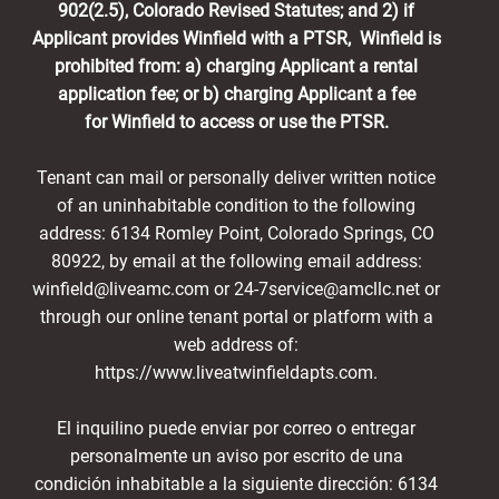
902(2.5), Colorado Revised Statutes; and 2) if
Applicant provides Winfield with a PTSR, Winfield is
prohibited from: a) charging Applicant a rental
application fee; or b) charging Applicant a fee
for Winfield to access or use the PTSR.
Tenant can mail or personally deliver written notice
of an uninhabitable condition to the following
address: 6134 Romley Point, Colorado Springs, CO
80922, by email at the following email address:
winfield@liveamc.com or 24-7service@amcllc.net or
through our online tenant portal or platform with a
web address of:
https://www.liveatwinfieldapts.com.
El inquilino puede enviar por correo o entregar
personalmente un aviso por escrito de una
condición inhabitable a la siguiente dirección: 6134